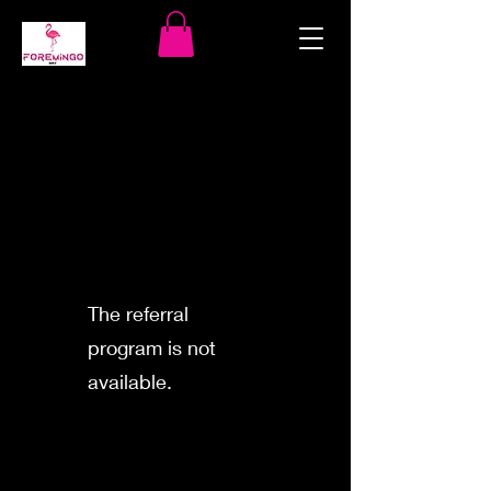
The referral
program is not
available.