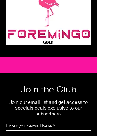
Join the Club
Join our email list and get access to
specials deals exclusive to our
subscribers.
Enter your email here