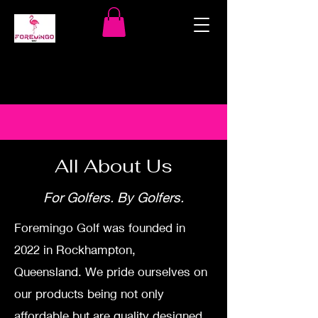
All About Us
For Golfers. By Golfers.
Foremingo Golf was founded in
2022 in Rockhampton,
Queensland.
We pride ourselves on
our products being not only
affordable but are quality designed