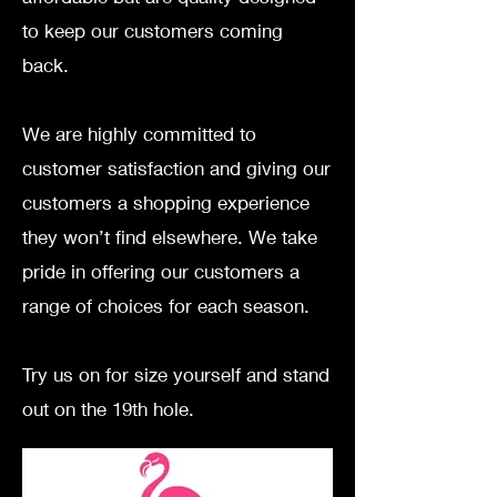
to keep our customers coming
back.
We are highly committed to
customer satisfaction and giving our
customers a shopping experience
they won’t find elsewhere.
We take
pride in offering our customers a
range of choices for each season.
Try us on for size yourself and stand
out on the 19th hole.