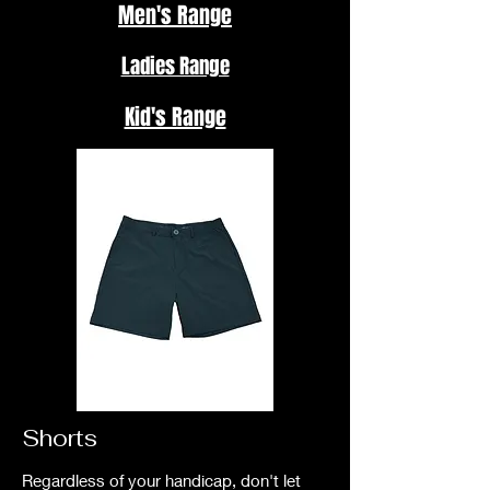
Men's Range
Ladies Range
Kid's Range
Shorts
Regardless of your handicap, don't let