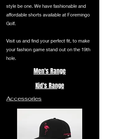
style be one. We have fashionable and
affordable shorts available at Foremingo
Golf.
Visit us and find your perfect fit, to make
your fashion game stand out on the 19th
hole.
Men's Range
Kid's Range
Accessories