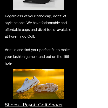
Regardless of your handicap, don't let
style be one. We have fashionable and
affordable caps and divot tools available
at Foremingo Golf.
Visit us and find your perfect fit, to make
your fashion game stand out on the 19th
hole.
Shoes - Payntr Golf Shoes