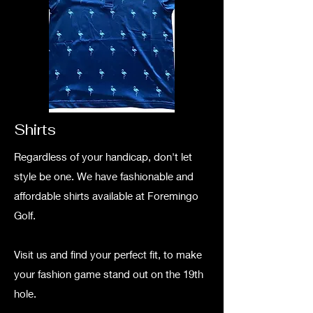
Shirts
Regardless of your handicap, don't let
style be one. We have fashionable and
affordable shirts available at Foremingo
Golf.
Visit us and find your perfect fit, to make
your fashion game stand out on the 19th
hole.