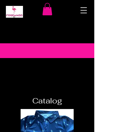
Catalog