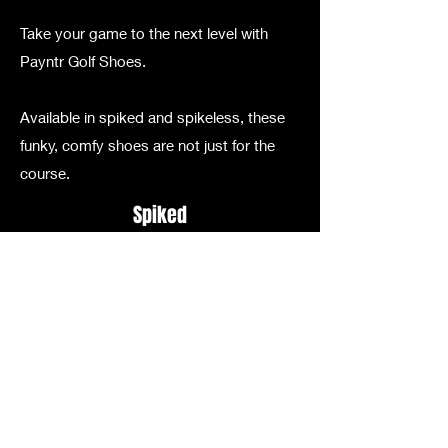
Take your game to the next level with
Payntr Golf Shoes.
Available in spiked and spikeless, these
funky, comfy shoes are not just for the
course.
Spiked
Spikeless
Email
foremingogolf@gmail.com