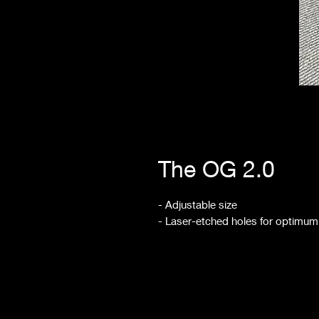
The OG 2.0
- Adjustable size
- Laser-etched holes for optimum 