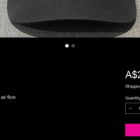
A$
Shippin
air flow
Quantit