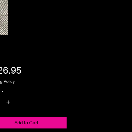
Price
26.95
g Policy
y
*
Add to Cart