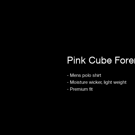
Pink Cube For
- Mens polo shirt
- Moisture wicker, light weight
- Premium fit