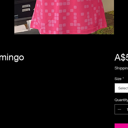
emingo
A$
Shippin
Size
*
Selec
Quantit