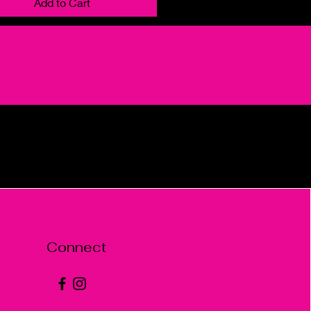
Add to Cart
Connect