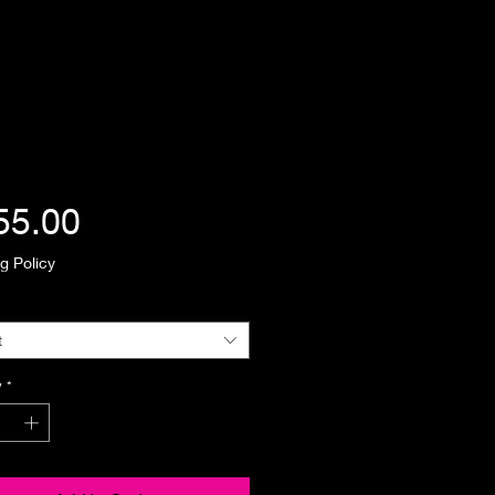
Price
55.00
g Policy
t
y
*