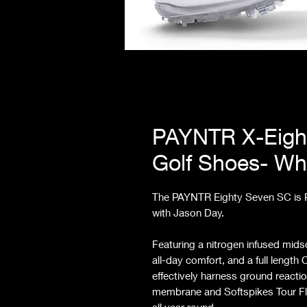
PAYNTR X-Eigh
Golf Shoes- Wh
The PAYNTR Eighty Seven SC is PA
with Jason Day.
Featuring a nitrogen infused mid
all-day comfort, and a full lengt
effectively harness ground reacti
membrane and Softspikes Tour Fl
all year round.