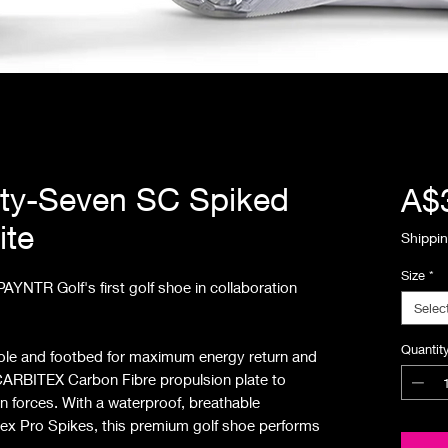
ty-Seven SC Spiked
A$
ite
Shippin
Size
*
YNTR Golf's first golf shoe in collaboration
Selec
Quantit
sole and footbed for maximum energy return and
h CARBITEX Carbon Fibre propulsion plate to
on forces. With a waterproof, breathable
ex Pro Spikes, this premium golf shoe performs