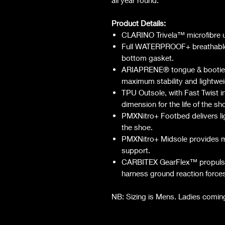
Product Details:
CLARINO Trivela™️ microfibre up
Full WATERPROOF+ breathable 
bottom gasket.
ARIAPRENE® tongue & bootie o
maximum stability and lightwei
TPU Outsole, with Fast Twist in
dimension for the life of the sh
PMXNitro+ Footbed delivers lig
the shoe.
PMXNitro+ Midsole provides m
support.
CARBITEX GearFlex™️ propulsion
harness ground reaction force
NB: Sizing is Mens. Ladies comin