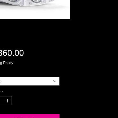
Price
360.00
g Policy
t
y
*