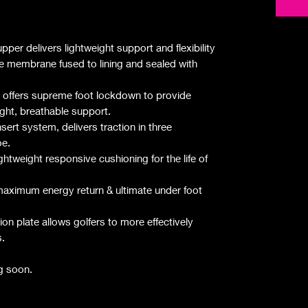
per delivers lightweight support and flexibility
membrane fused to lining and sealed with
ffers supreme foot lockdown to provide
ght, breathable support.
sert system, delivers traction in three
oe.
htweight responsive cushioning for the life of
aximum energy return & ultimate under foot
 plate allows golfers to more effectively
s.
g soon.