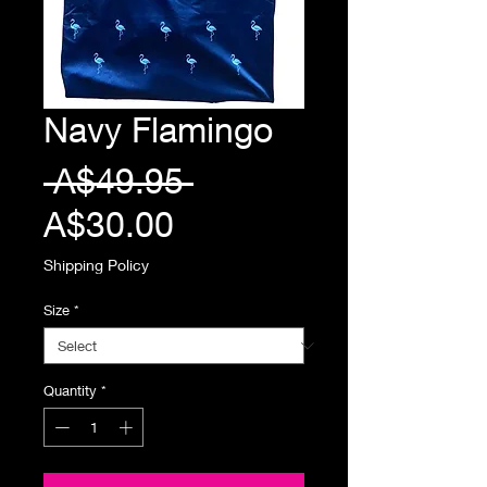
Navy Flamingo
Regular
 A$49.95 
Sale
Price
A$30.00
Price
Shipping Policy
Size
*
Quantity
*