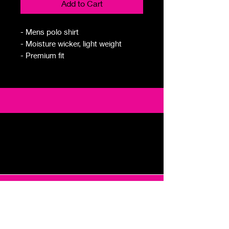
Add to Cart
- Mens polo shirt
- Moisture wicker, light weight
- Premium fit
Email
foremingogolf@gmail.com