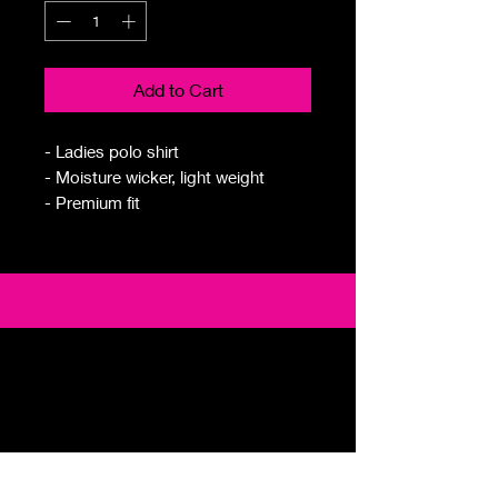
Add to Cart
- Ladies polo shirt
- Moisture wicker, light weight
- Premium fit