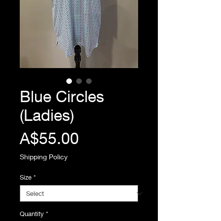
Blue Circles
(Ladies)
Price
A$55.00
Shipping Policy
Size
*
Quantity
*