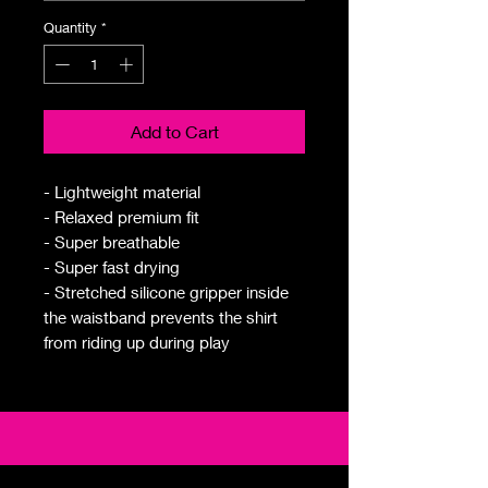
Quantity
*
Add to Cart
- Lightweight material
- Relaxed premium fit
- Super breathable
- Super fast drying
- Stretched silicone gripper inside
the waistband prevents the shirt
from riding up during play