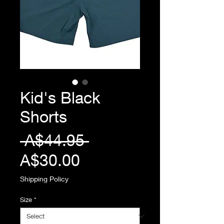
Kid's Black
Shorts
Regular
 A$44.95 
Sale
Price
A$30.00
Price
Shipping Policy
Size
*