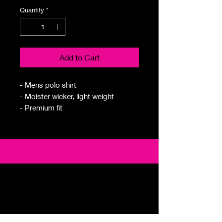
Quantity
*
Add to Cart
- Mens polo shirt
- Moister wicker, light weight
- Premium fit