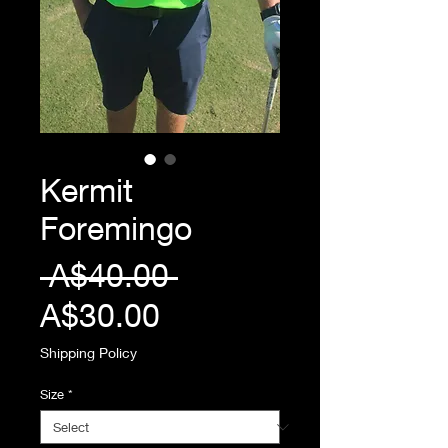
Kermit
Foremingo
Regular
 A$40.00 
Sale
Price
A$30.00
Price
Shipping Policy
Size
*