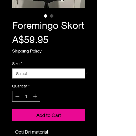
Foremingo Skort
Price
A$59.95
Shipping Policy
Size
*
Quantity
*
Add to Cart
- Opti Dri material