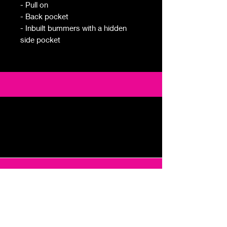
- Pull on
- Back pocket
- Inbuilt bummers with a hidden
side pocket
Email
foremingogolf@gmail.com