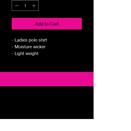
Add to Cart
- Ladies polo shirt
- Moisture wicker
- Light weight