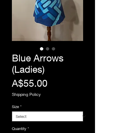
Blue Arrows
(Ladies)
Price
A$55.00
Shipping Policy
Size
*
Quantity
*